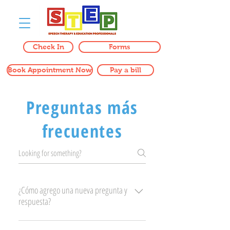
Check In
Forms
Book Appointment Now
Pay a bill
Preguntas más
frecuentes
¿Cómo agrego una nueva pregunta y
respuesta?
Para agregar una nueva pregunta frecuente,