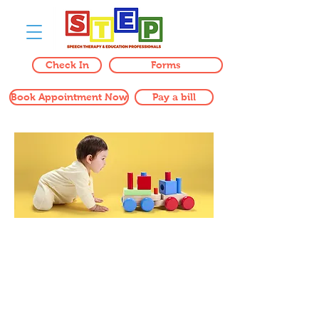
Check In
Forms
Book Appointment Now
Pay a bill
CONTACT