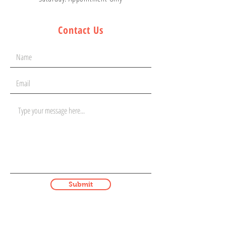
Contact Us
Submit