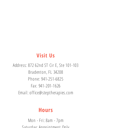
Visit Us
Address: 872 62nd ST Cir E, Ste 101-103
Bradenton, FL 34208
Phone:
941-251-6825
Fax:
941-201-1626
Email: office
@steptherapies.com
Hours
Mon - Fri: 8am - 7pm
​​Saturday: Appointment Only